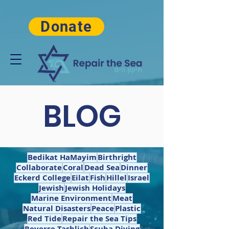
Donate
BLOG
Bedikat HaMayim
Birthright
Collaborate
Coral
Dead Sea
Dinner
Eckerd College
Eilat
Fish
Hillel
Israel
Jewish
Jewish Holidays
Marine Environment
Meat
Natural Disasters
Peace
Plastic
Red Tide
Repair the Sea Tips
Reverse Tashlich
Scuba Diving