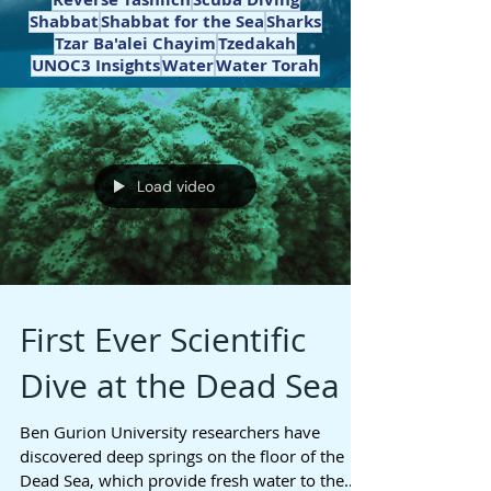
Shabbat
Shabbat for the Sea
Sharks
Tzar Ba'alei Chayim
Tzedakah
UNOC3 Insights
Water
Water Torah
Load video
First Ever Scientific
Dive at the Dead Sea
Ben Gurion University researchers have
discovered deep springs on the floor of the
Dead Sea, which provide fresh water to the