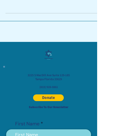
rapidly...
®
3225 S MacDill Ave Suite 129-185
Tampa Florida 33629
(833) 928-0861
Donate
Subscribe To Our Newsletter
First Name