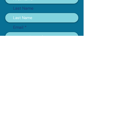
Last Name
Email
Subscribe