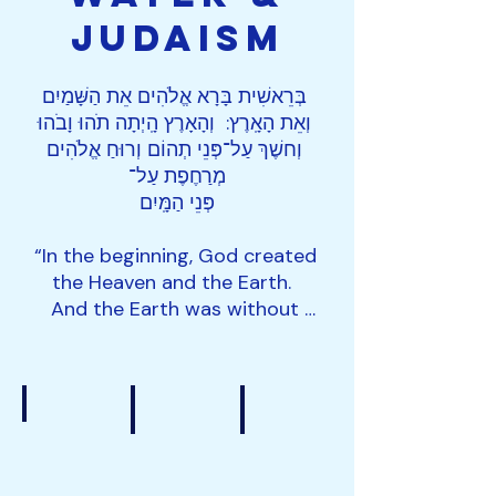
JudaIsm
בְּרֵאשִׁית בָּרָא אֱלֹהִים אֵת הַשָּׁמַיִם 
וְאֵת הָאָֽרֶץ:  וְהָאָרֶץ הָֽיְתָה תֹהוּ וָבֹהוּ 
וְחשֶׁךְ עַל־פְּנֵי תְהוֹם וְרוּחַ אֱלֹהִים 
מְרַחֶפֶת עַל־

פְּנֵי הַמָּֽיִם

“In the beginning, God created 
the Heaven and the Earth.  
And the Earth was without 
form and void and darkness 
was upon the face of the 
Deep, and the Spirit of God 
was on the Water.”

Genesis 1:1-2

Overfishing
Seafood Fraud
Slavery at Sea
According to the Torah, Water 