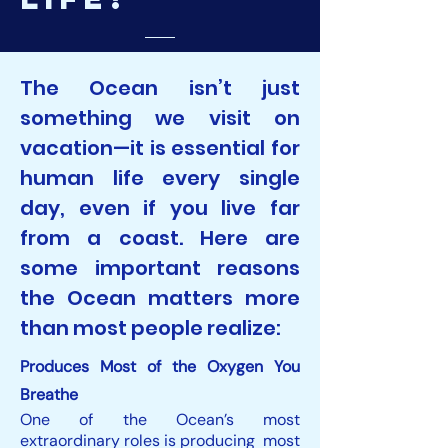
The Ocean isn’t just
something we visit on
vacation—it is essential for
human life every single
day, even if you live far
from a coast. Here are
some important reasons
the Ocean matters more
than most people realize:
Produces Most of the Oxygen You
Breathe
One of the Ocean’s most
extraordinary roles is producing most