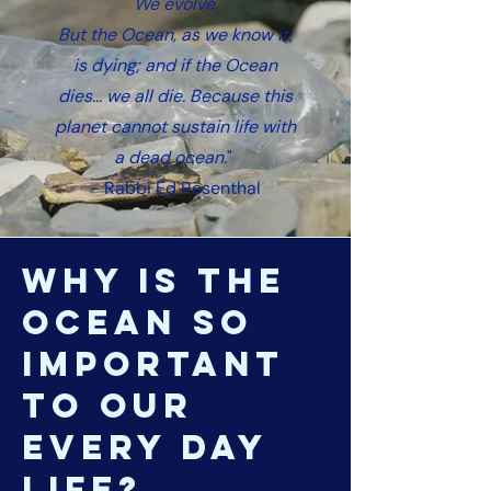
We evolve.
But the Ocean, as we know it,
is dying; and if the Ocean
dies... we all die. Because this
planet cannot sustain life with
a dead ocean.
"
- Rabbi Ed Rosenthal
why is the
ocean so
important
to our
every day
life?