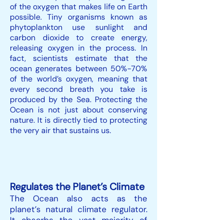
of the oxygen that makes life on Earth
possible. Tiny organisms known as
phytoplankton use sunlight and
carbon dioxide to create energy,
releasing oxygen in the process. In
fact, scientists estimate that the
ocean generates between 50%-70%
of the world’s oxygen, meaning that
every second breath you take is
produced by the Sea. Protecting the
Ocean is not just about conserving
nature. It is directly tied to protecting
the very air that sustains us.
Regulates the Planet’s Climate
The Ocean also acts as the
planet’s natural climate regulator.