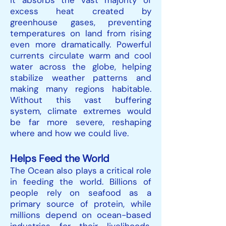
It absorbs the vast majority of
excess heat created by
greenhouse gases, preventing
temperatures on land from rising
even more dramatically. Powerful
currents circulate warm and cool
water across the globe, helping
stabilize weather patterns and
making many regions habitable.
Without this vast buffering
system, climate extremes would
be far more severe, reshaping
where and how we could live.
Helps Feed the World
The Ocean also plays a critical role
in feeding the world. Billions of
people rely on seafood as a
primary source of protein, while
millions depend on ocean-based