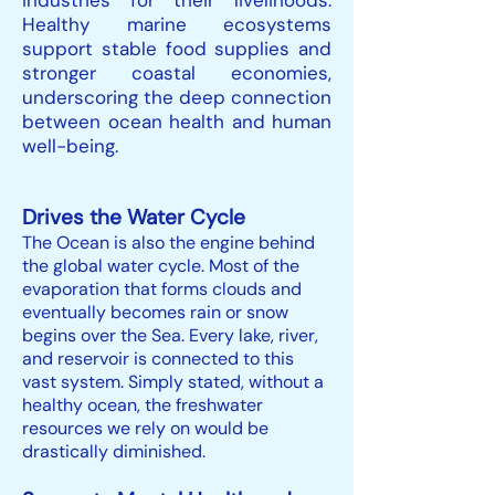
industries for their livelihoods.
Healthy marine ecosystems
support stable food supplies and
stronger coastal economies,
underscoring the deep connection
between ocean health and human
well-being.
Drives the Water Cycle
The Ocean is also the engine behind
the global water cycle. Most of the
evaporation that forms clouds and
eventually becomes rain or snow
begins over the Sea. Every lake, river,
and reservoir is connected to this
vast system. Simply stated, without a
healthy ocean, the freshwater
resources we rely on would be
drastically diminished.