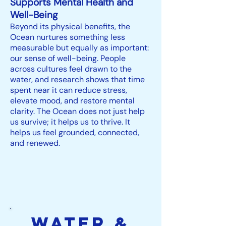
Supports Mental Health and
Well-Being
Beyond its physical benefits, the
Ocean nurtures something less
measurable but equally as important:
our sense of well-being. People
across cultures feel drawn to the
water, and research shows that time
spent near it can reduce stress,
elevate mood, and restore mental
clarity. The Ocean does not just help
us survive; it helps us to thrive. It
helps us feel grounded, connected,
and renewed.
Water &