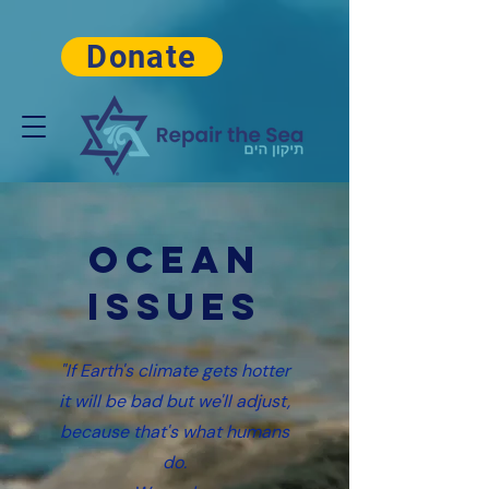
Donate
OCean
Issues
"If Earth's climate gets hotter
it will be bad but we'll adjust,
because that's what humans
do.