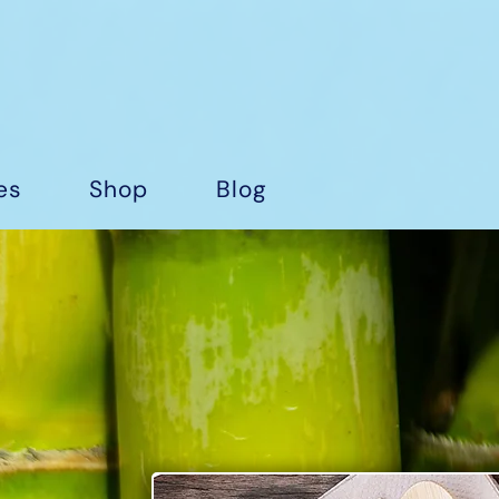
es
Shop
Blog