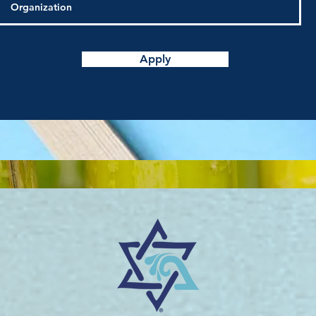
Apply
®