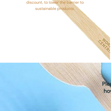
discount, to lower the barrier to
sustainable products.
Ple
ho