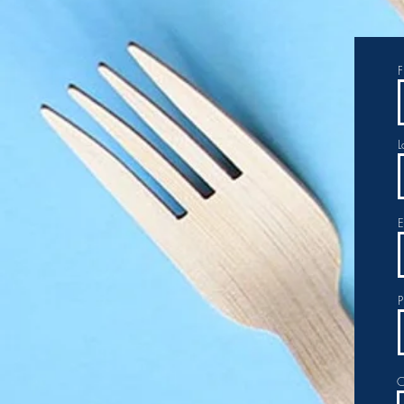
F
L
E
P
O