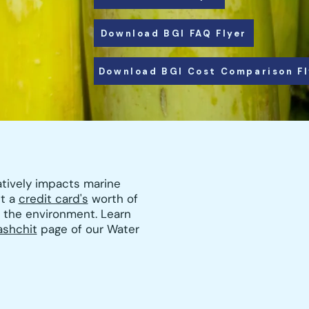
Download BGI FAQ Flyer
Download BGI Cost Comparison Fl
atively impacts marine
ut a
credit card's
worth of
r the environment. Learn
ashchit
page of our Water