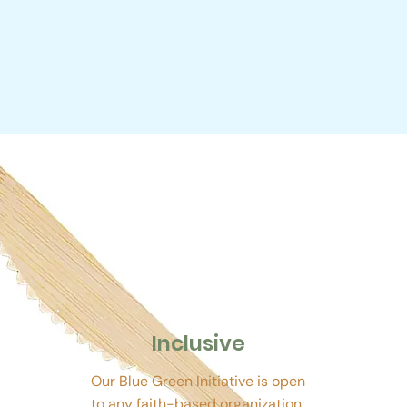
Inclusive
Our Blue Green Initiative is open
to any faith-based organization.