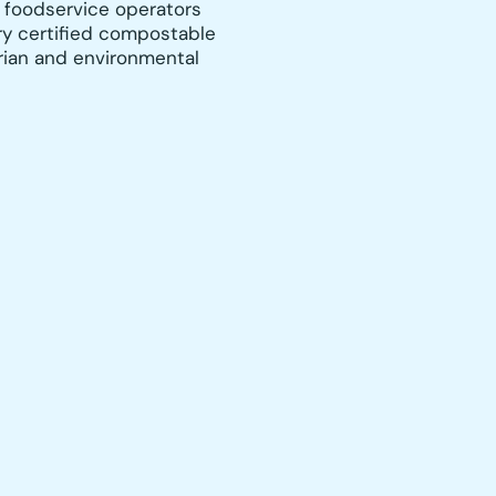
 foodservice operators
y certified compostable
rian and environmental