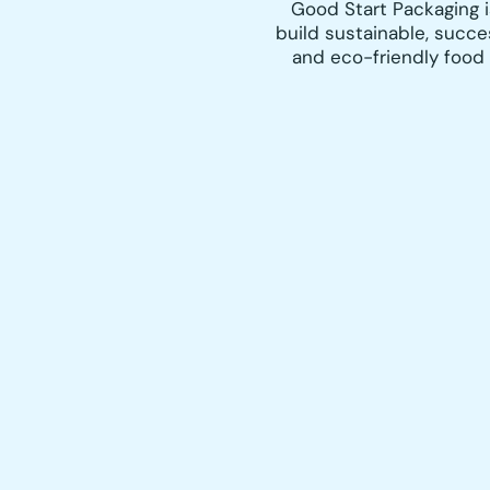
Good Start Packaging 
build sustainable, succe
and eco-friendly food