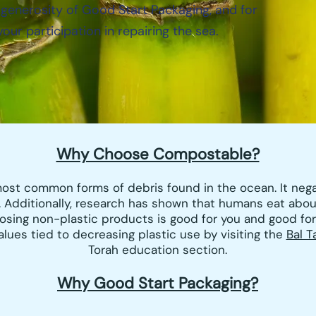
 generosity of Good Start Packaging, and for
your participation in repairing the sea.
Why Choose Compostable?
 most common forms of debris found in the ocean. It neg
 Additionally, research has shown that humans eat abo
osing non-plastic products is good for you and good fo
ues tied to decreasing plastic use by visiting the
Bal T
Torah education section.
Why Go
od Start Packaging?