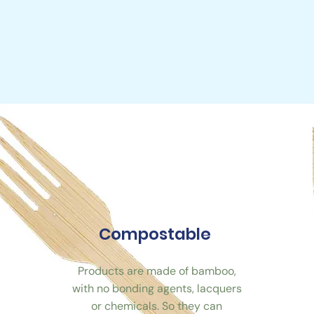
Compostable
Products are made of bamboo,
with no bonding agents, lacquers
or chemicals. So they can