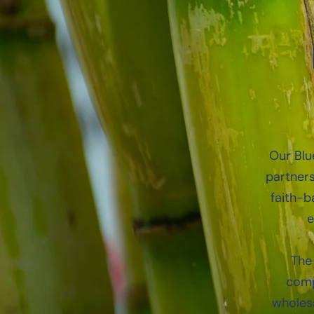
Our Blue
partners
faith-b
e
The 
comp
wholesa