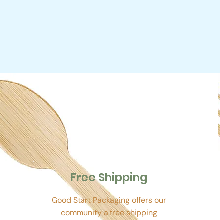
Free Shipping
Good Start Packaging offers our
community a free shipping