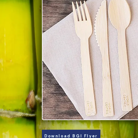
Download BGI Flyer