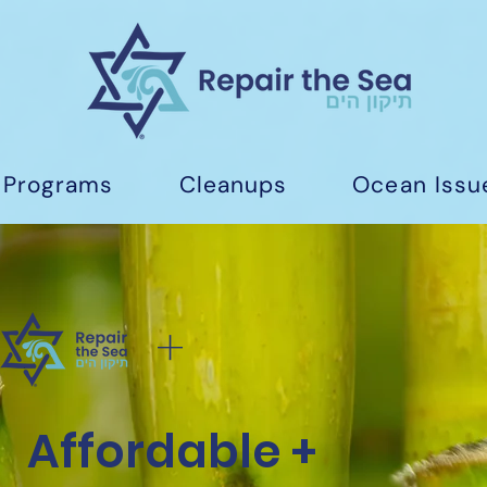
Programs
Cleanups
Ocean Issu
+
Affordable +