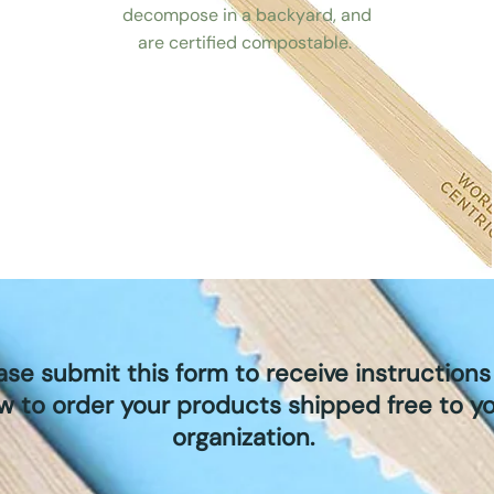
decompose in a backyard, and
are certified compostable.
ase submit this form to receive instructions
w to order your products shipped free to y
organization.