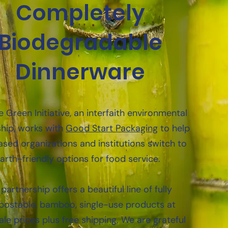
Completely
Biodegradable
Dinnerware
 Green Initiative, an interfaith environmental
hip, works with
Good Start Packaging
to help
ased organizations and institutions switch to
arth-friendly options for food service.
partnership offers a beautiful line of fully
ostable, bamboo, single-use products at
le prices plus free shipping. We are grateful