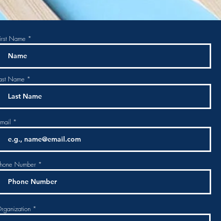
irst Name
ast Name
mail
hone Number
rganization