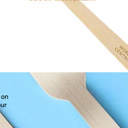
 on
our