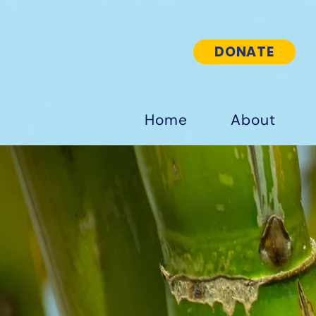
DONATE
Home
About