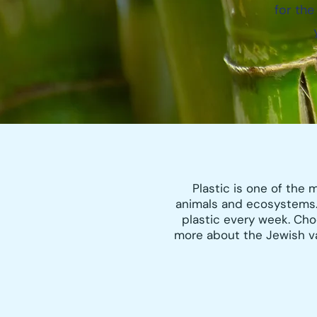
for the
Plastic is one of the
animals and ecosystems.
plastic every week. Cho
more about the Jewish val