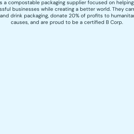
is a compostable packaging supplier focused on helping
ssful businesses while creating a better world. They
carr
 and drink packaging, dona
te 20% of profits to humanita
causes, and are proud to be a certified B Corp.