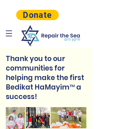
Donate
Thank you to our
communities for
helping make the first
Bedikat HaMayim™ a
success!