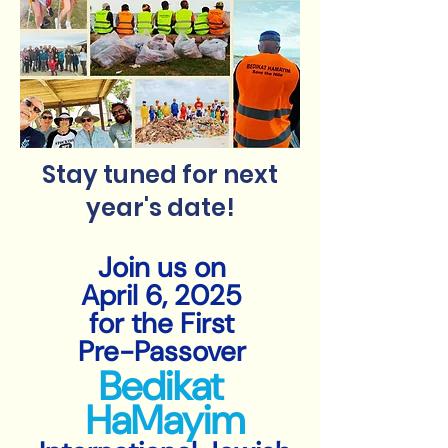
Stay tuned for next
year's date!
Join us on
April 6, 2025
for the First
Pre-Passover
Bedikat
HaMayim