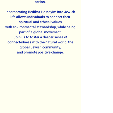
action.
Incorporating Bedikat HaMayim into Jewish
life allows individuals to connect their
spiritual and ethical values
with environmental stewardship, while being
part of a global movement.
Join us to foster a deeper sense of
connectedness with the natural world, the
global Jewish community,
and promote positive change.