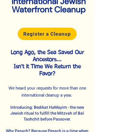
International Jewish
Waterfront Cleanup
Register a Cleanup
Long Ago, the Sea Saved Our
Ancestors...
Isn't it Time We Return the
Favor?
We heard your requests for more than one
international cleanup a year.
Introducing: Bedikat HaMayim - the new
Jewish ritual to fulfill the Mitzvah of Bal
Tashchit before Passover.
Why Pesach? Because Pesach is a time when