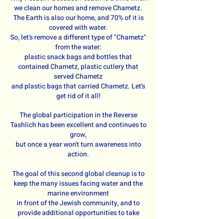
we clean our homes and remove Chametz.
The Earth is also our home, and 70% of it is
covered with water.
So, let's remove a different type of "Chametz"
from the water:
plastic snack bags and bottles that
contained Chametz, plastic cutlery that
served Chametz
and plastic bags that carried Chametz. Let's
get rid of it all!
The global participation in the Reverse
Tashlich has been excellent and continues to
grow,
but once a year won't turn awareness into
action.
The goal of this second global cleanup is to
keep the many issues facing water and the
marine environment
in front of the Jewish community, and to
provide additional opportunities to take