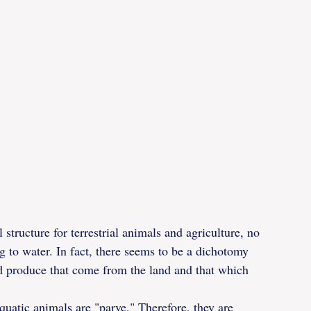
 structure for terrestrial animals and agriculture, no 
ng to water. In fact, there seems to be a dichotomy 
nd produce that come from the land and that which 
uatic animals are "parve." Therefore, they are 