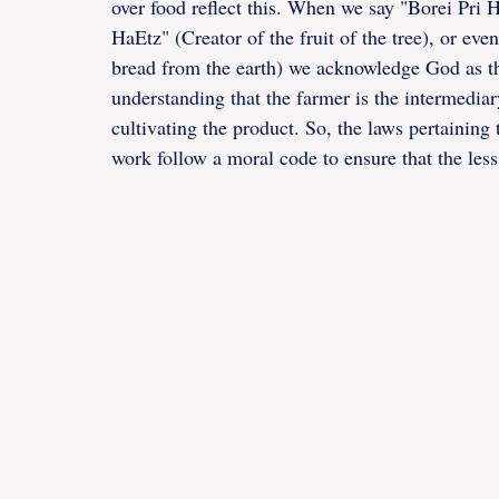
over food reflect this. When we say "Borei Pri Ha
HaEtz" (Creator of the fruit of the tree), or 
bread from the earth) we acknowledge God as the 
understanding that the farmer is the intermediary
cultivating the product. So, the laws pertaining 
work follow a moral code to ensure that the less 