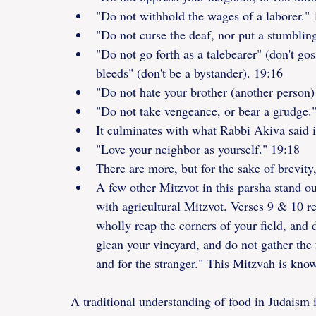
"Do not withhold the wages of a laborer." 
"Do not curse the deaf, nor put a stumblin
"Do not go forth as a talebearer" (don't go
bleeds" (don't be a bystander). 19:16
"Do not hate your brother (another person)
"Do not take vengeance, or bear a grudge.
It culminates with what Rabbi Akiva said i
"Love your neighbor as yourself." 19:18
There are more, but for the sake of brevity, 
A few other Mitzvot in this parsha stand o
with agricultural Mitzvot. Verses 9 & 10 r
wholly reap the corners of your field, and 
glean your vineyard, and do not gather the f
and for the stranger." This Mitzvah is kno
A traditional understanding of food in Judaism i