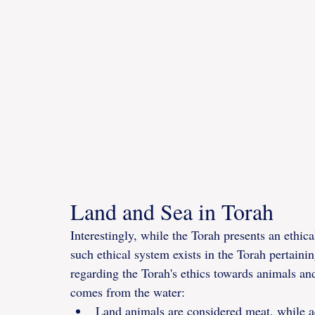
Land and Sea in Torah
Interestingly, while the Torah presents an ethical
such ethical system exists in the Torah pertaini
regarding the Torah's ethics towards animals a
comes from the water:
Land animals are considered meat, while aq