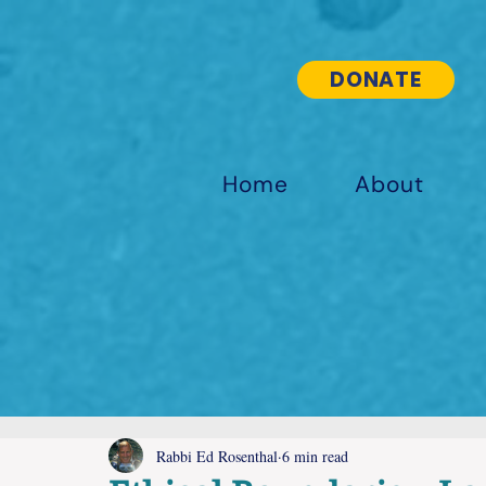
DONATE
Home
About
Rabbi Ed Rosenthal
6 min read