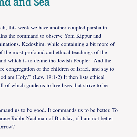
and and Sea
ah, this week we have another coupled parsha in 
ins the command to observe Yom Kippur and 
minations. Kedoshim, while containing a bit more of 
f the most profound and ethical teachings of the 
nd which is to define the Jewish People: "And the 
e congregation of the children of Israel, and say to 
 am Holy.'" (Lev. 19:1-2) It then lists ethical 
ll of which guide us to live lives that strive to be 
mmand us to be good. It commands us to be better. To 
rase Rabbi Nachman of Bratslav, if I am not better 
morrow? 