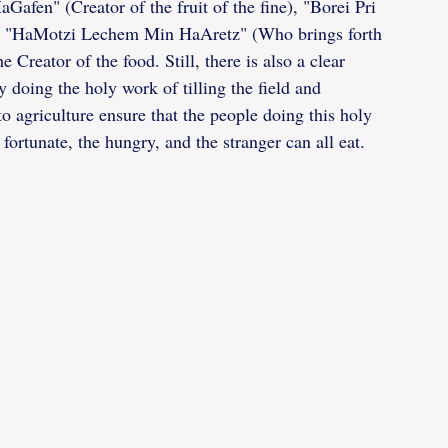
Gafen" (Creator of the fruit of the fine), "Borei Pri 
even "HaMotzi Lechem Min HaAretz" (Who brings forth 
Creator of the food. Still, there is also a clear 
 doing the holy work of tilling the field and 
to agriculture ensure that the people doing this holy 
fortunate, the hungry, and the stranger can all eat.  