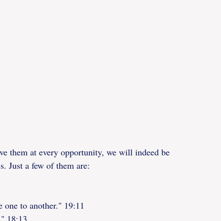
ve them at every opportunity, we will indeed be 
ss. Just a few of them are:
ie one to another." 19:11
." 18:13