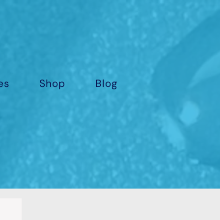
es
Shop
Blog