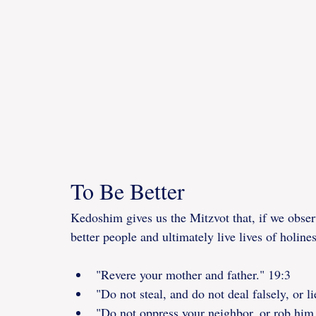
To Be Better
Kedoshim gives us the Mitzvot that, if we obser
better people and ultimately live lives of holine
"Revere your mother and father." 19:3
"Do not steal, and do not deal falsely, or l
"Do not oppress your neighbor, or rob him