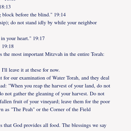
18:13
g block before the blind." 19:14
ssip); do not stand idly by while your neighbor 
 in your heart." 19:17
" 19:18
s the most important Mitzvah in the entire Torah:
I'll leave it at these for now.
ut for our examination of Water Torah, and they deal 
ead: "When you reap the harvest of your land, do not 
do not gather the gleaning of your harvest. Do not 
allen fruit of your vineyard; leave them for the poor 
wn as "The Peah" or the Corner of the Field
s that God provides all food. The blessings we say 