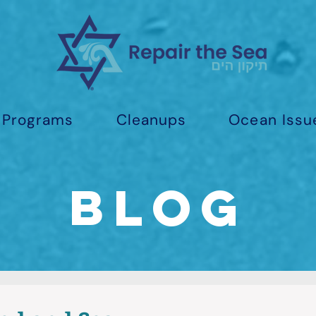
Programs
Cleanups
Ocean Issu
Blog