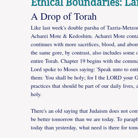
Ethical Boundaries: L
A Drop of Torah
Like last week's double parsha of Tazria-Metzor
Acharei Mote & Kedoshim. Acharei Mote conta
continues with more sacrifices, blood, and abo
the same gore, by contrast, also includes some o
entire Torah. Chapter 19 begins with the comma
Lord spoke to Moses saying: 'Speak unto to entir
them: You shall be holy; for I the LORD your God
practices that should be part of our daily lives, a
holy.  
There's an old saying that Judaism does not co
be better tomorrow than we are today. To paraph
today than yesterday, what need is there for to