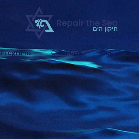
Programs
Cleanups
Ocean Issu