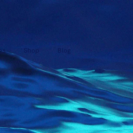
es
Shop
Blog