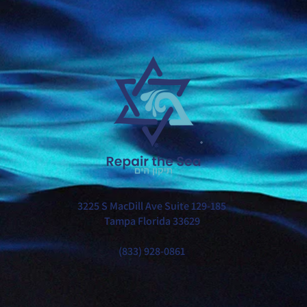
®
3225 S MacDill Ave Suite 129-185
Tampa Florida 33629
(833) 928-0861