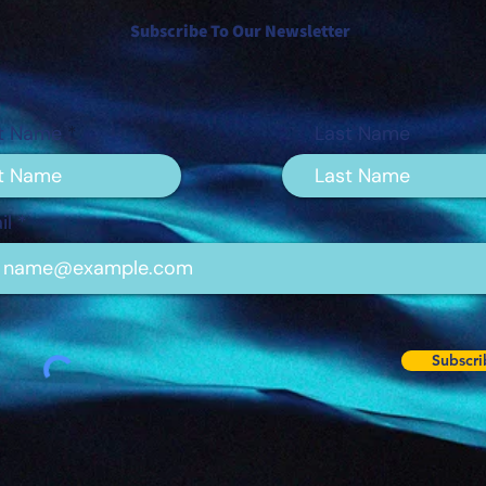
Subscribe To Our Newsletter
st Name
Last Name
il
Subscri