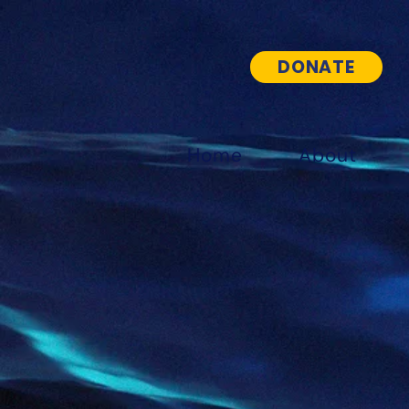
DONATE
Home
About