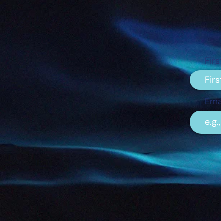
Fir
Ema